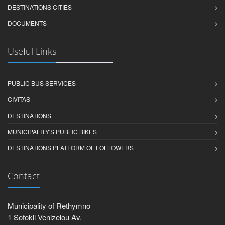
DESTINATIONS CITIES
DOCUMENTS
Useful Links
PUBLIC BUS SERVICES
CIVITAS
DESTINATIONS
MUNICIPALITY'S PUBLIC BIKES
DESTINATIONS PLATFORM OF FOLLOWERS
Contact
Municipality of Rethymno
1 Sofokli Venizelou Av.