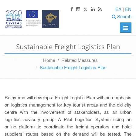
ΕΛ
|
EN
Search
Toggle
naviga
Sustainable Freight Logistics Plan
Home
/
Related Measures
Sustainable Freight Logistics Plan
Rethymno will develop a Freight Logistic Plan with an emphasis
on logistics management for key tourist areas and the old city
centre with the involvement of stakeholders, as an urban
logistics advisory group. A Pilot Logistics System using an
online platform to coordinate the freight operators and hotel
suppliers’ routes based on the demand will be tested. The