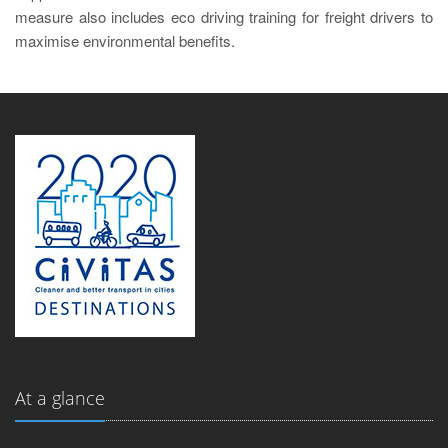
measure also includes eco driving training for freight drivers to
maximise environmental benefits.
At a glance