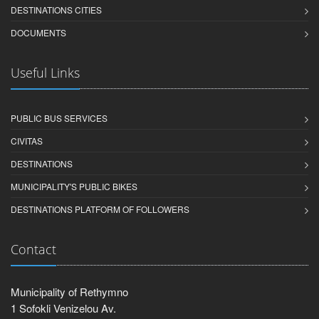
DESTINATIONS CITIES
DOCUMENTS
Useful Links
PUBLIC BUS SERVICES
CIVITAS
DESTINATIONS
MUNICIPALITY'S PUBLIC BIKES
DESTINATIONS PLATFORM OF FOLLOWERS
Contact
Municipality of Rethymno
1 Sofokli Venizelou Av.