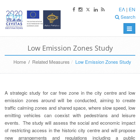
ΕΛ
|
EN
Search
Toggle
naviga
Low Emission Zones Study
Home
/
Related Measures
Low Emission Zones Study
A strategic study for car free zone in the city centre and low
emission zones around will be conducted, aiming to create
traffic calming zones and shared space, where slow speed, low
emitting vehicles can coexist with pedestrians and leisure
events. The study will assess the social and economic impact
of restricting access in the historic city centre and will propose
new arrangements and regulations including a public