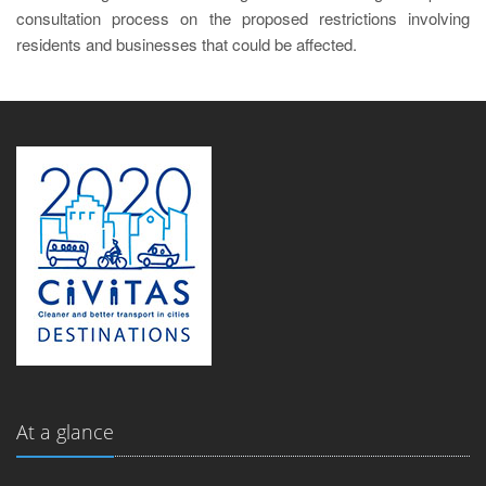
consultation process on the proposed restrictions involving
residents and businesses that could be affected.
At a glance